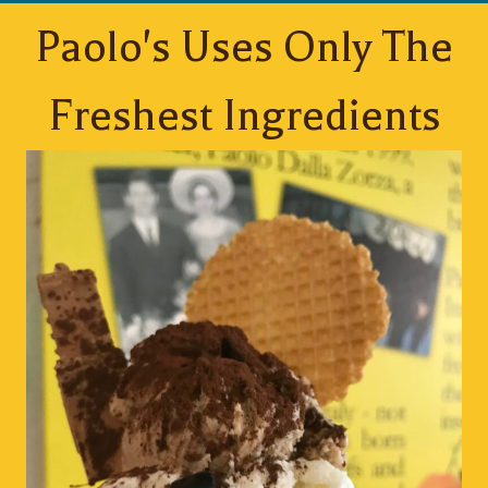
Paolo's Uses Only The
Freshest Ingredients