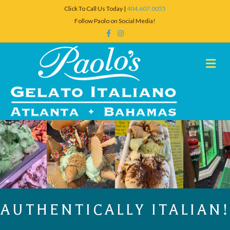
Click To Call Us Today |
404.607.0055
Follow Paolo on Social Media!
Facebook
Instagram
Me
AUTHENTICALLY ITALIAN!