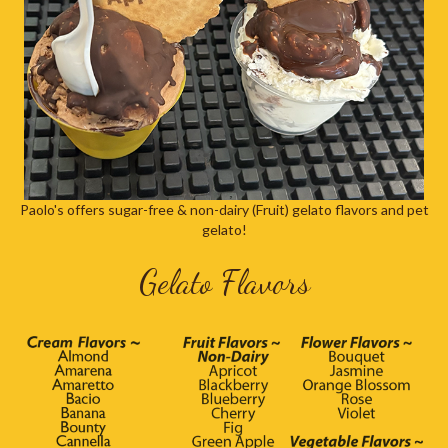
Paolo's offers sugar-free & non-dairy (Fruit) gelato flavors and pet
gelato!
Gelato Flavors